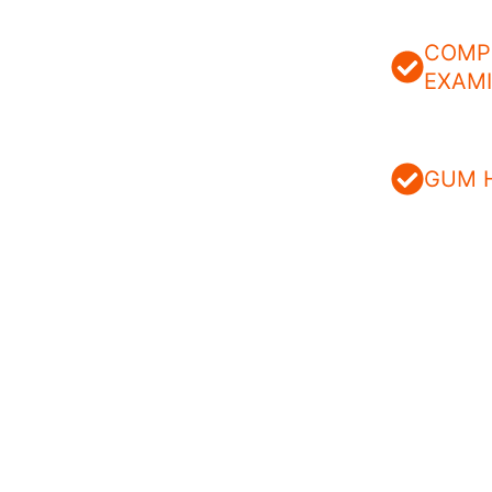
COMP
EXAM
GUM 