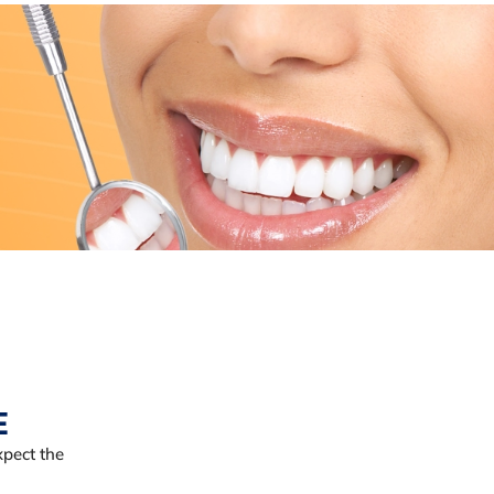
E
pect the