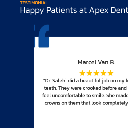
TESTIMONIAL
Happy Patients at Apex Denti
er front
made me
eautiful
tural.”