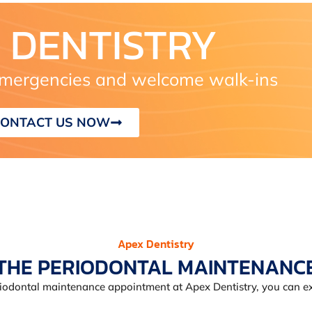
 DENTISTRY
ergencies and welcome walk-ins
ONTACT US NOW
Apex Dentistry
THE PERIODONTAL MAINTENANC
iodontal maintenance appointment at Apex Dentistry, you can ex