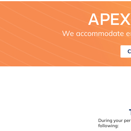
APEX
We accommodate em
C
During your per
following: