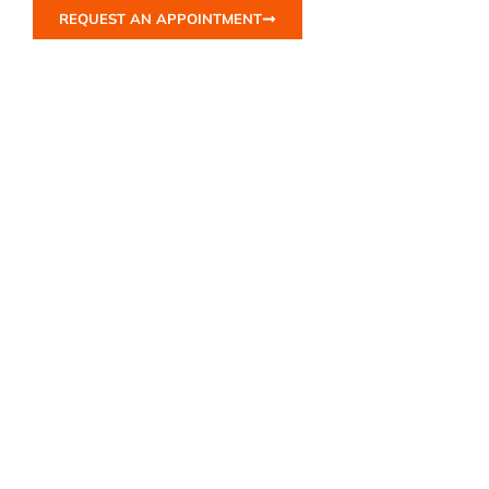
REQUEST AN APPOINTMENT