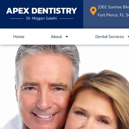
Skip
2301 Sunrise Blv
to
Fort Pierce, FL 
content
Home
About
Dental Services