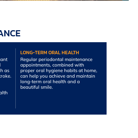
NANCE
LONG-TERM ORAL HEALTH
cant
Regular periodontal maintenance
d
appointments, combined with
ch as
proper oral hygiene habits at home,
troke.
can help you achieve and maintain
long-term oral health and a
beautiful smile.
alth