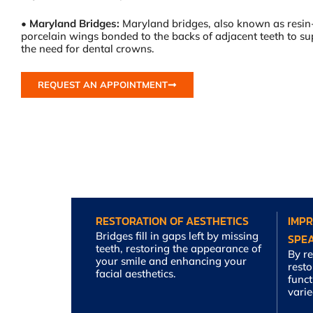
•
Maryland Bridges:
Maryland bridges, also known as resin
porcelain wings bonded to the backs of adjacent teeth to sup
the need for dental crowns.
REQUEST AN APPOINTMENT
RESTORATION OF AESTHETICS
IMP
Bridges fill in gaps left by missing
SPE
teeth, restoring the appearance of
By re
your smile and enhancing your
rest
facial aesthetics.
funct
varie