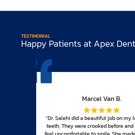
TESTIMONIAL
Happy Patients at Apex Denti
er front
made me
eautiful