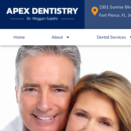
Skip
2301 Sunrise Blv
to
Fort Pierce, FL 
content
Home
About
Dental Services