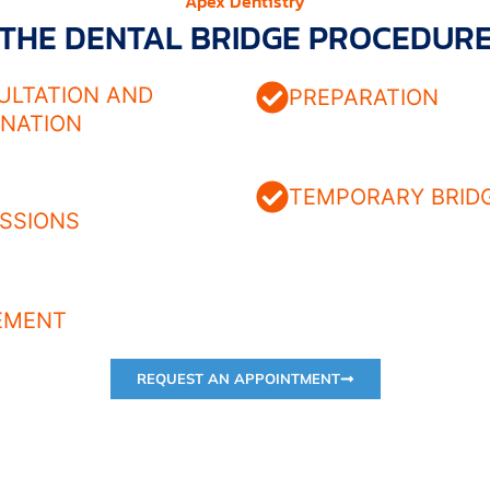
Apex Dentistry
THE DENTAL BRIDGE PROCEDUR
ULTATION AND
PREPARATION
INATION
TEMPORARY BRID
SSIONS
EMENT
REQUEST AN APPOINTMENT