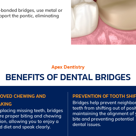
-bonded bridges, use metal or
port the pontic, eliminating
Apex Dentistry
BENEFITS OF DENTAL BRIDGES
ROVED CHEWING AND
PREVENTION OF TOOTH SHIF
Bridges help prevent neighbo
AKING
teeth from shifting out of posi
placing missing teeth, bridges
maintaining the alignment of
ore proper biting and chewing
bite and preventing potential
ion, allowing you to enjoy a
dental issues.
d diet and speak clearly.