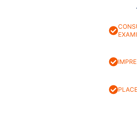
CONS
EXAM
IMPRE
PLAC