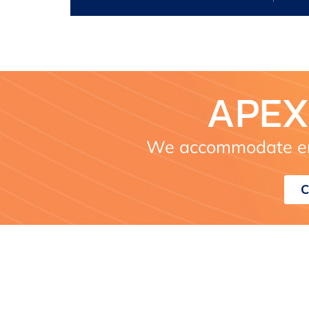
APEX
We accommodate em
C