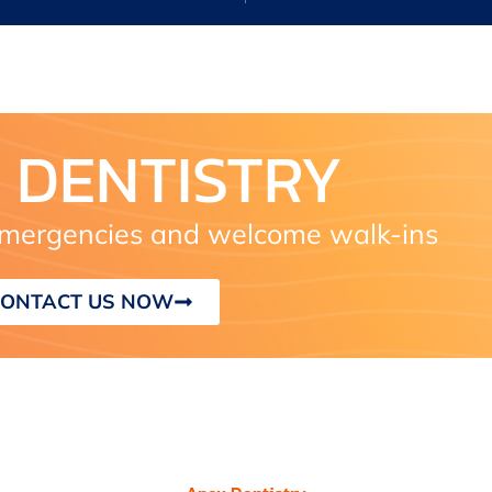
 DENTISTRY
ergencies and welcome walk-ins
ONTACT US NOW