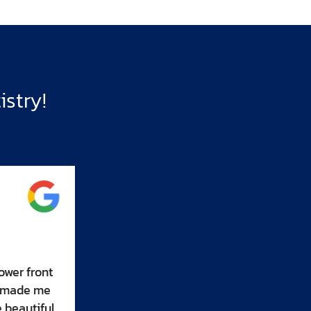
stry!