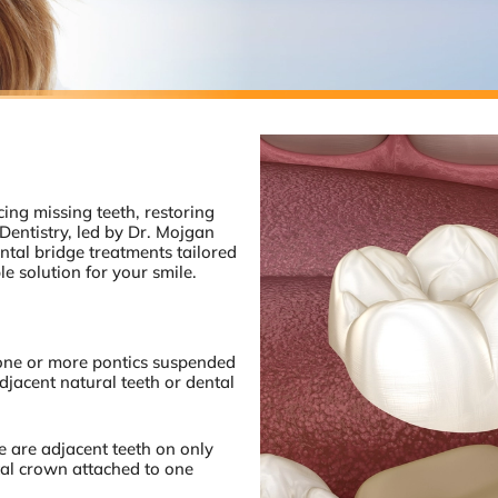
cing missing teeth, restoring
Dentistry, led by Dr. Mojgan
ntal bridge treatments tailored
e solution for your smile.
 one or more pontics suspended
jacent natural teeth or dental
 are adjacent teeth on only
tal crown attached to one