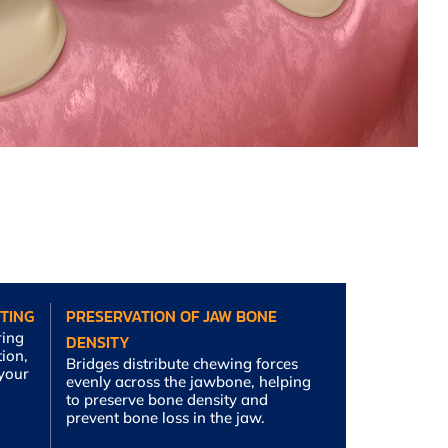
TING
PRESERVATION OF JAW BONE
ring
DENSITY
tion,
Bridges distribute chewing forces
 your
evenly across the jawbone, helping
to preserve bone density and
prevent bone loss in the jaw.