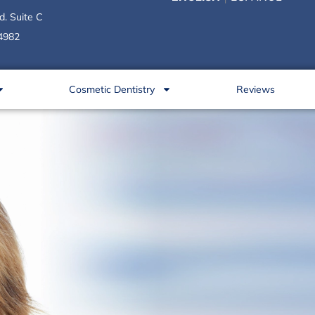
d. Suite C
34982
Cosmetic Dentistry
Reviews