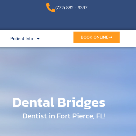
(772) 882 - 9397
BOOK ONLINE
Patient Info
Dental Bridges
Dentist in Fort Pierce, FL!