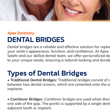
Apex Dentistry
DENTAL BRIDGES
Dental bridges are a reliable and effective solution for repla
your smile’s appearance, function, and confidence. At Apex 
Salehi and our skilled dental team, we offer personalized de
to your unique needs, ensuring a natural-looking and durabl
Types of Dental Bridges
•
Traditional Dental Bridges:
Traditional bridges consist of
between two dental crowns, which are cemented onto the ad
implants.
•
Cantilever Bridges:
Cantilever bridges are used when there
one side of the gap. The pontic is supported by a single den
adjacent tooth or implant.