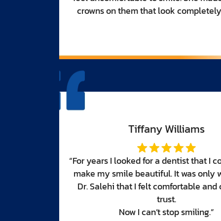
tural.”
d trust to
en I met
omplete