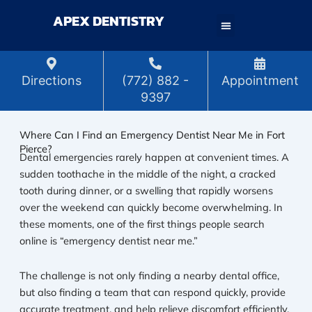
Skip
APEX DENTISTRY
to
content
Directions
(772) 882 -
Appointment
9397
Where Can I Find an Emergency Dentist Near Me in Fort
Pierce?
Dental emergencies rarely happen at convenient times. A
sudden toothache in the middle of the night, a cracked
tooth during dinner, or a swelling that rapidly worsens
over the weekend can quickly become overwhelming. In
these moments, one of the first things people search
online is “emergency dentist near me.”
The challenge is not only finding a nearby dental office,
but also finding a team that can respond quickly, provide
accurate treatment, and help relieve discomfort efficiently.