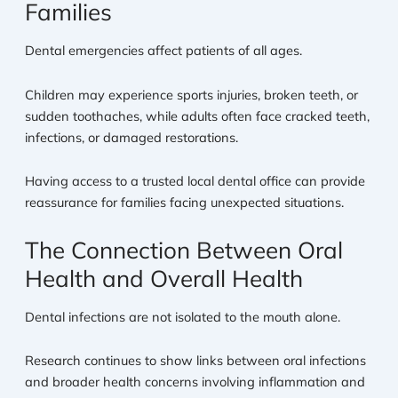
Families
Dental emergencies affect patients of all ages.
Children may experience sports injuries, broken teeth, or
sudden toothaches, while adults often face cracked teeth,
infections, or damaged restorations.
Having access to a trusted local dental office can provide
reassurance for families facing unexpected situations.
The Connection Between Oral
Health and Overall Health
Dental infections are not isolated to the mouth alone.
Research continues to show links between oral infections
and broader health concerns involving inflammation and