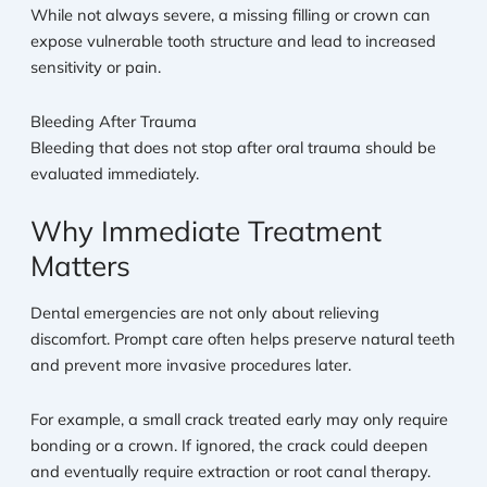
While not always severe, a missing filling or crown can
expose vulnerable tooth structure and lead to increased
sensitivity or pain.
Bleeding After Trauma
Bleeding that does not stop after oral trauma should be
evaluated immediately.
Why Immediate Treatment
Matters
Dental emergencies are not only about relieving
discomfort. Prompt care often helps preserve natural teeth
and prevent more invasive procedures later.
For example, a small crack treated early may only require
bonding or a crown. If ignored, the crack could deepen
and eventually require extraction or root canal therapy.