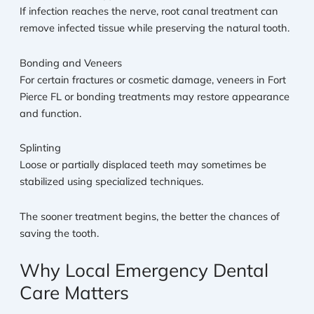
If infection reaches the nerve, root canal treatment can
remove infected tissue while preserving the natural tooth.
Bonding and Veneers
For certain fractures or cosmetic damage, veneers in Fort
Pierce FL or bonding treatments may restore appearance
and function.
Splinting
Loose or partially displaced teeth may sometimes be
stabilized using specialized techniques.
The sooner treatment begins, the better the chances of
saving the tooth.
Why Local Emergency Dental
Care Matters