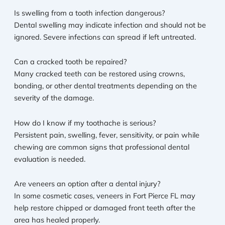
Is swelling from a tooth infection dangerous?
Dental swelling may indicate infection and should not be
ignored. Severe infections can spread if left untreated.
Can a cracked tooth be repaired?
Many cracked teeth can be restored using crowns,
bonding, or other dental treatments depending on the
severity of the damage.
How do I know if my toothache is serious?
Persistent pain, swelling, fever, sensitivity, or pain while
chewing are common signs that professional dental
evaluation is needed.
Are veneers an option after a dental injury?
In some cosmetic cases, veneers in Fort Pierce FL may
help restore chipped or damaged front teeth after the
area has healed properly.