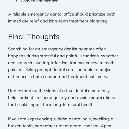
Convenient location
A reliable emergency dental office should prioritize both
immediate relief and long-term treatment planning.
Final Thoughts
Searching for an emergency dentist near me often
happens during stressful and painful situations. Whether
dealing with swelling, infection, trauma, or severe tooth
pain, receiving prompt dental care can make a major
difference in both comfort and treatment outcomes.
Understanding the signs of a true dental emergency
helps patients respond quickly and avoid complications
that could impact their long-term oral health.
If you are experiencing sudden dental pain, swelling, a
broken tooth, or another urgent dental concern, Apex