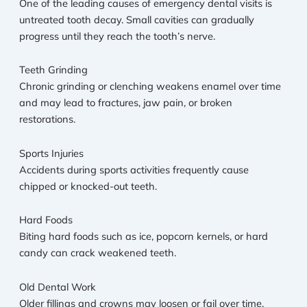
One of the leading causes of emergency dental visits is
untreated tooth decay. Small cavities can gradually
progress until they reach the tooth’s nerve.
Teeth Grinding
Chronic grinding or clenching weakens enamel over time
and may lead to fractures, jaw pain, or broken
restorations.
Sports Injuries
Accidents during sports activities frequently cause
chipped or knocked-out teeth.
Hard Foods
Biting hard foods such as ice, popcorn kernels, or hard
candy can crack weakened teeth.
Old Dental Work
Older fillings and crowns may loosen or fail over time,