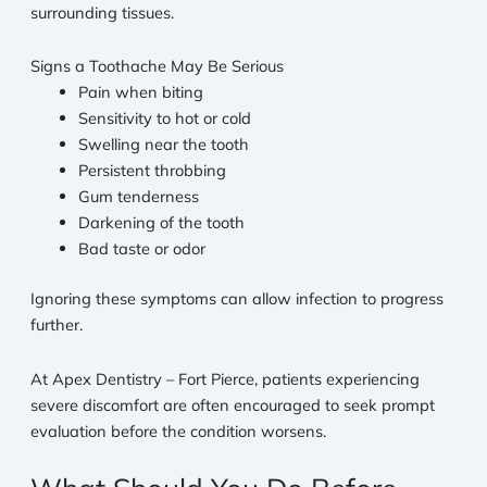
surrounding tissues.
Signs a Toothache May Be Serious
Pain when biting
Sensitivity to hot or cold
Swelling near the tooth
Persistent throbbing
Gum tenderness
Darkening of the tooth
Bad taste or odor
Ignoring these symptoms can allow infection to progress
further.
At Apex Dentistry – Fort Pierce, patients experiencing
severe discomfort are often encouraged to seek prompt
evaluation before the condition worsens.