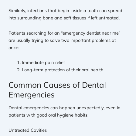
Similarly, infections that begin inside a tooth can spread
into surrounding bone and soft tissues if left untreated.
Patients searching for an “emergency dentist near me”
are usually trying to solve two important problems at
once:
Immediate pain relief
Long-term protection of their oral health
Common Causes of Dental
Emergencies
Dental emergencies can happen unexpectedly, even in
patients with good oral hygiene habits.
Untreated Cavities