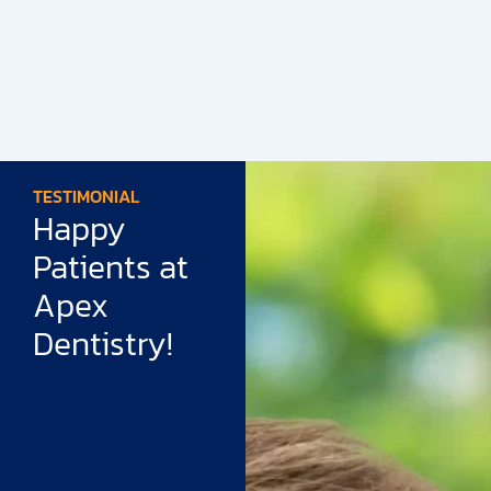
TESTIMONIAL
Happy
Patients at
Apex
Dentistry!