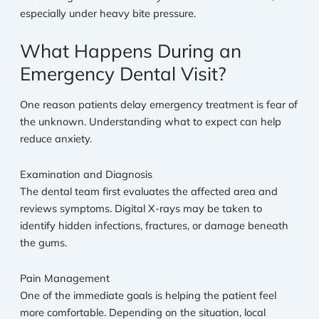
especially under heavy bite pressure.
What Happens During an
Emergency Dental Visit?
One reason patients delay emergency treatment is fear of
the unknown. Understanding what to expect can help
reduce anxiety.
Examination and Diagnosis
The dental team first evaluates the affected area and
reviews symptoms. Digital X-rays may be taken to
identify hidden infections, fractures, or damage beneath
the gums.
Pain Management
One of the immediate goals is helping the patient feel
more comfortable. Depending on the situation, local