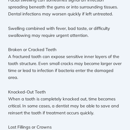
spreading beneath the gums or into surrounding tissues.
Dental infections may worsen quickly if left untreated.
Swelling combined with fever, bad taste, or difficulty
swallowing may require urgent attention.
Broken or Cracked Teeth
A fractured tooth can expose sensitive inner layers of the
tooth structure. Even small cracks may become larger over
time or lead to infection if bacteria enter the damaged
area.
Knocked-Out Teeth
When a tooth is completely knocked out, time becomes
critical. In some cases, a dentist may be able to save and
reinsert the tooth if treatment occurs quickly.
Lost Fillings or Crowns