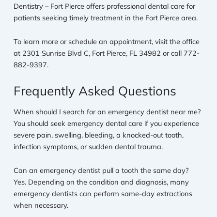
Dentistry – Fort Pierce offers professional dental care for
patients seeking timely treatment in the Fort Pierce area.
To learn more or schedule an appointment, visit the office
at 2301 Sunrise Blvd C, Fort Pierce, FL 34982 or call 772-
882-9397.
Frequently Asked Questions
When should I search for an emergency dentist near me?
You should seek emergency dental care if you experience
severe pain, swelling, bleeding, a knocked-out tooth,
infection symptoms, or sudden dental trauma.
Can an emergency dentist pull a tooth the same day?
Yes. Depending on the condition and diagnosis, many
emergency dentists can perform same-day extractions
when necessary.