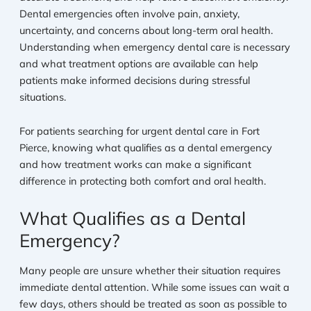
Dental emergencies often involve pain, anxiety,
uncertainty, and concerns about long-term oral health.
Understanding when emergency dental care is necessary
and what treatment options are available can help
patients make informed decisions during stressful
situations.
For patients searching for urgent dental care in Fort
Pierce, knowing what qualifies as a dental emergency
and how treatment works can make a significant
difference in protecting both comfort and oral health.
What Qualifies as a Dental
Emergency?
Many people are unsure whether their situation requires
immediate dental attention. While some issues can wait a
few days, others should be treated as soon as possible to