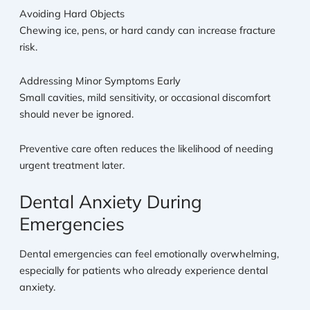
Avoiding Hard Objects
Chewing ice, pens, or hard candy can increase fracture
risk.
Addressing Minor Symptoms Early
Small cavities, mild sensitivity, or occasional discomfort
should never be ignored.
Preventive care often reduces the likelihood of needing
urgent treatment later.
Dental Anxiety During
Emergencies
Dental emergencies can feel emotionally overwhelming,
especially for patients who already experience dental
anxiety.