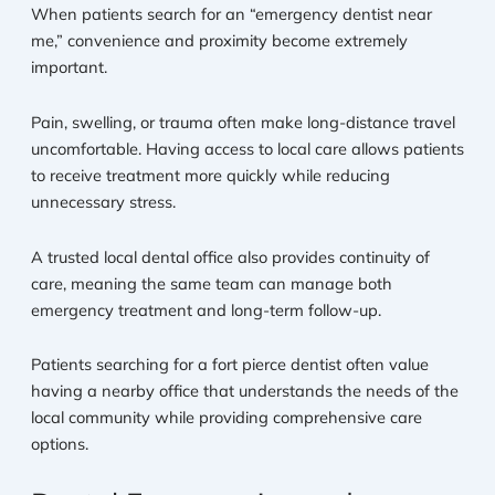
When patients search for an “emergency dentist near
me,” convenience and proximity become extremely
important.
Pain, swelling, or trauma often make long-distance travel
uncomfortable. Having access to local care allows patients
to receive treatment more quickly while reducing
unnecessary stress.
A trusted local dental office also provides continuity of
care, meaning the same team can manage both
emergency treatment and long-term follow-up.
Patients searching for a fort pierce dentist often value
having a nearby office that understands the needs of the
local community while providing comprehensive care
options.