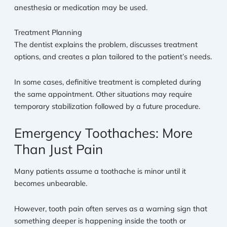
anesthesia or medication may be used.
Treatment Planning
The dentist explains the problem, discusses treatment
options, and creates a plan tailored to the patient’s needs.
In some cases, definitive treatment is completed during
the same appointment. Other situations may require
temporary stabilization followed by a future procedure.
Emergency Toothaches: More
Than Just Pain
Many patients assume a toothache is minor until it
becomes unbearable.
However, tooth pain often serves as a warning sign that
something deeper is happening inside the tooth or