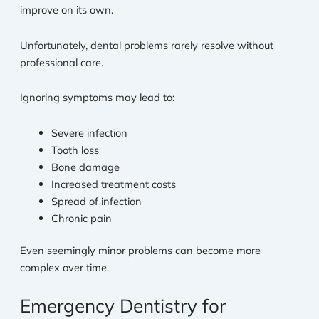
improve on its own.
Unfortunately, dental problems rarely resolve without
professional care.
Ignoring symptoms may lead to:
Severe infection
Tooth loss
Bone damage
Increased treatment costs
Spread of infection
Chronic pain
Even seemingly minor problems can become more
complex over time.
Emergency Dentistry for