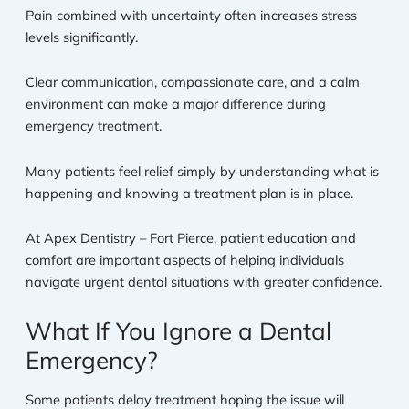
Pain combined with uncertainty often increases stress
levels significantly.
Clear communication, compassionate care, and a calm
environment can make a major difference during
emergency treatment.
Many patients feel relief simply by understanding what is
happening and knowing a treatment plan is in place.
At Apex Dentistry – Fort Pierce, patient education and
comfort are important aspects of helping individuals
navigate urgent dental situations with greater confidence.
What If You Ignore a Dental
Emergency?
Some patients delay treatment hoping the issue will