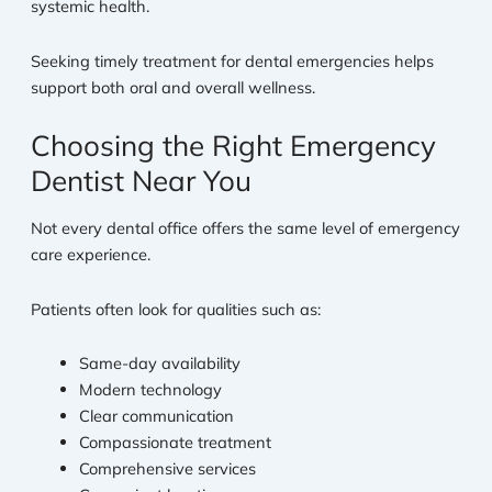
systemic health.
Seeking timely treatment for dental emergencies helps
support both oral and overall wellness.
Choosing the Right Emergency
Dentist Near You
Not every dental office offers the same level of emergency
care experience.
Patients often look for qualities such as:
Same-day availability
Modern technology
Clear communication
Compassionate treatment
Comprehensive services