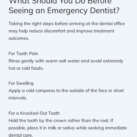
What Should You Do Before
Seeing an Emergency Dentist?
Taking the right steps before arriving at the dental office
may help reduce discomfort and improve treatment
outcomes.
For Tooth Pain
Rinse gently with warm salt water and avoid extremely
hot or cold foods.
For Swelling
Apply a cold compress to the outside of the face in short
intervals.
For a Knocked-Out Tooth
Hold the tooth by the crown rather than the root. If
possible, place it in milk or saliva while seeking immediate
dental care.