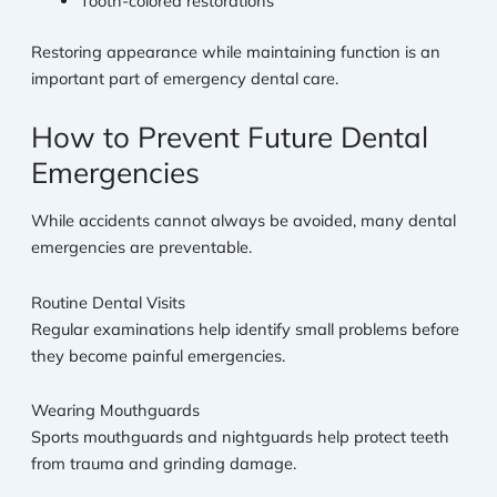
Tooth-colored restorations
Restoring appearance while maintaining function is an
important part of emergency dental care.
How to Prevent Future Dental
Emergencies
While accidents cannot always be avoided, many dental
emergencies are preventable.
Routine Dental Visits
Regular examinations help identify small problems before
they become painful emergencies.
Wearing Mouthguards
Sports mouthguards and nightguards help protect teeth
from trauma and grinding damage.