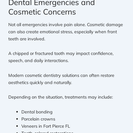
Dental Emergencies and
Cosmetic Concerns
Not all emergencies involve pain alone. Cosmetic damage
can also create emotional stress, especially when front
teeth are involved.
A chipped or fractured tooth may impact confidence,
speech, and daily interactions.
Modern cosmetic dentistry solutions can often restore
aesthetics quickly and naturally.
Depending on the situation, treatments may include:
Dental bonding
Porcelain crowns
Veneers in Fort Pierce FL