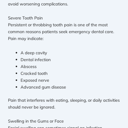
avoid worsening complications.
Severe Tooth Pain
Persistent or throbbing tooth pain is one of the most
common reasons patients seek emergency dental care.
Pain may indicate:
A deep cavity
Dental infection
Abscess
Cracked tooth
Exposed nerve
Advanced gum disease
Pain that interferes with eating, sleeping, or daily activities
should never be ignored.
Swelling in the Gums or Face
Facial swelling can sometimes signal an infection