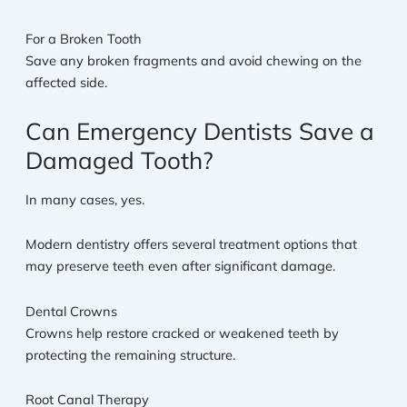
For a Broken Tooth
Save any broken fragments and avoid chewing on the
affected side.
Can Emergency Dentists Save a
Damaged Tooth?
In many cases, yes.
Modern dentistry offers several treatment options that
may preserve teeth even after significant damage.
Dental Crowns
Crowns help restore cracked or weakened teeth by
protecting the remaining structure.
Root Canal Therapy