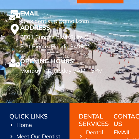
EMAIL
apex.dentistfp@gmail.com
ADDRESS
2301 Sunrise blvd, Suite C.
Fort Pierce, Florida 34982
OPENING HOURS
Monday - Thursday 9AM - 5PM
QUICK LINKS
DENTAL
CONTA
SERVICES
US
Home
Dental
EMAIL
Meet Our Dentist