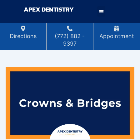
Skip
APEX DENTISTRY
to
content
Directions
(772) 882 -
Appointment
9397