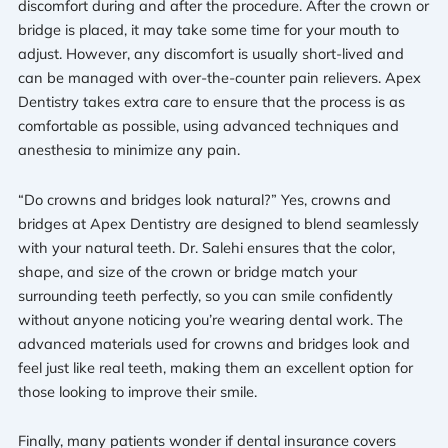
discomfort during and after the procedure. After the crown or
bridge is placed, it may take some time for your mouth to
adjust. However, any discomfort is usually short-lived and
can be managed with over-the-counter pain relievers. Apex
Dentistry takes extra care to ensure that the process is as
comfortable as possible, using advanced techniques and
anesthesia to minimize any pain.
“Do crowns and bridges look natural?” Yes, crowns and
bridges at Apex Dentistry are designed to blend seamlessly
with your natural teeth. Dr. Salehi ensures that the color,
shape, and size of the crown or bridge match your
surrounding teeth perfectly, so you can smile confidently
without anyone noticing you’re wearing dental work. The
advanced materials used for crowns and bridges look and
feel just like real teeth, making them an excellent option for
those looking to improve their smile.
Finally, many patients wonder if dental insurance covers