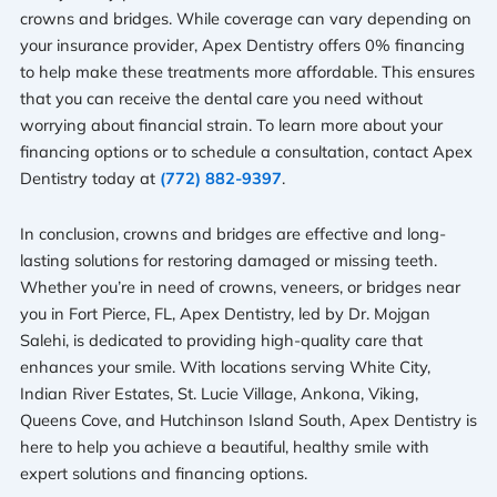
crowns and bridges. While coverage can vary depending on
your insurance provider, Apex Dentistry offers 0% financing
to help make these treatments more affordable. This ensures
that you can receive the dental care you need without
worrying about financial strain. To learn more about your
financing options or to schedule a consultation, contact Apex
Dentistry today at
(772) 882-9397
.
In conclusion, crowns and bridges are effective and long-
lasting solutions for restoring damaged or missing teeth.
Whether you’re in need of crowns, veneers, or bridges near
you in Fort Pierce, FL, Apex Dentistry, led by Dr. Mojgan
Salehi, is dedicated to providing high-quality care that
enhances your smile. With locations serving White City,
Indian River Estates, St. Lucie Village, Ankona, Viking,
Queens Cove, and Hutchinson Island South, Apex Dentistry is
here to help you achieve a beautiful, healthy smile with
expert solutions and financing options.