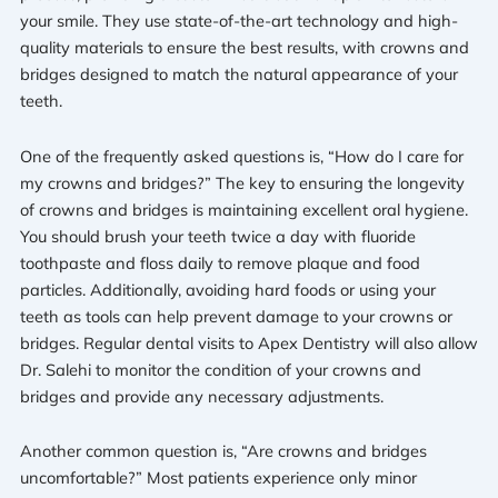
your smile. They use state-of-the-art technology and high-
quality materials to ensure the best results, with crowns and
bridges designed to match the natural appearance of your
teeth.
One of the frequently asked questions is, “How do I care for
my crowns and bridges?” The key to ensuring the longevity
of crowns and bridges is maintaining excellent oral hygiene.
You should brush your teeth twice a day with fluoride
toothpaste and floss daily to remove plaque and food
particles. Additionally, avoiding hard foods or using your
teeth as tools can help prevent damage to your crowns or
bridges. Regular dental visits to Apex Dentistry will also allow
Dr. Salehi to monitor the condition of your crowns and
bridges and provide any necessary adjustments.
Another common question is, “Are crowns and bridges
uncomfortable?” Most patients experience only minor