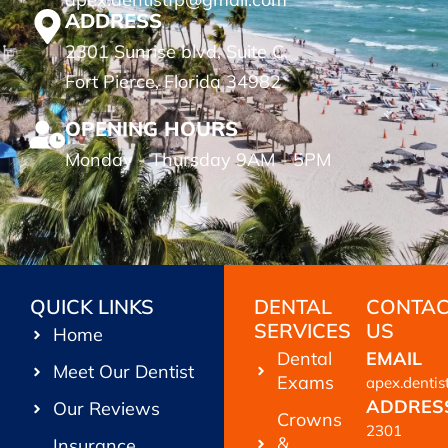
ADDRESS
2301 Sunrise blvd, Suite C.
Fort Pierce, Florida 34982
OPENING HOURS
Monday - Thursday 9AM - 5PM
QUICK LINKS
DENTAL
CONTA
SERVICES
US
Home
Dental
EMAIL
Meet Our Dentist
Exams
apex.denti
ADDRES
Our Reviews
Crowns
2301
&
Insurance