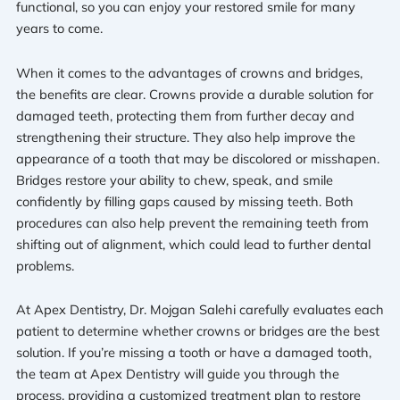
functional, so you can enjoy your restored smile for many
years to come.
When it comes to the advantages of crowns and bridges,
the benefits are clear. Crowns provide a durable solution for
damaged teeth, protecting them from further decay and
strengthening their structure. They also help improve the
appearance of a tooth that may be discolored or misshapen.
Bridges restore your ability to chew, speak, and smile
confidently by filling gaps caused by missing teeth. Both
procedures can also help prevent the remaining teeth from
shifting out of alignment, which could lead to further dental
problems.
At Apex Dentistry, Dr. Mojgan Salehi carefully evaluates each
patient to determine whether crowns or bridges are the best
solution. If you’re missing a tooth or have a damaged tooth,
the team at Apex Dentistry will guide you through the
process, providing a customized treatment plan to restore