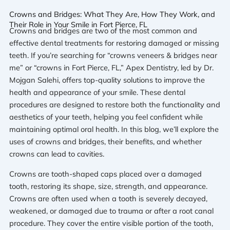
Crowns and Bridges: What They Are, How They Work, and
Their Role in Your Smile in Fort Pierce, FL
Crowns and bridges are two of the most common and
effective dental treatments for restoring damaged or missing
teeth. If you’re searching for “crowns veneers & bridges near
me” or “crowns in Fort Pierce, FL,” Apex Dentistry, led by Dr.
Mojgan Salehi, offers top-quality solutions to improve the
health and appearance of your smile. These dental
procedures are designed to restore both the functionality and
aesthetics of your teeth, helping you feel confident while
maintaining optimal oral health. In this blog, we’ll explore the
uses of crowns and bridges, their benefits, and whether
crowns can lead to cavities.
Crowns are tooth-shaped caps placed over a damaged
tooth, restoring its shape, size, strength, and appearance.
Crowns are often used when a tooth is severely decayed,
weakened, or damaged due to trauma or after a root canal
procedure. They cover the entire visible portion of the tooth,