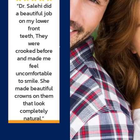
“For years I
fear of dentists
looked for a
all my life. I
dentist that I
came to Dr.
could trust to
Salehi
desperate
make my smile
and in pain.
Dr.
beautiful. It was
Salehi and her
only when I
team made me
met Dr. Salehi
feel part of
that I
their family
felt comfortable
and did a root
and complete
canal. During
trust.
the procedure I
Now I can’t stop
fell asleep. I felt
smiling.”
no pain
whatsoever, not
even the initial
injection.”