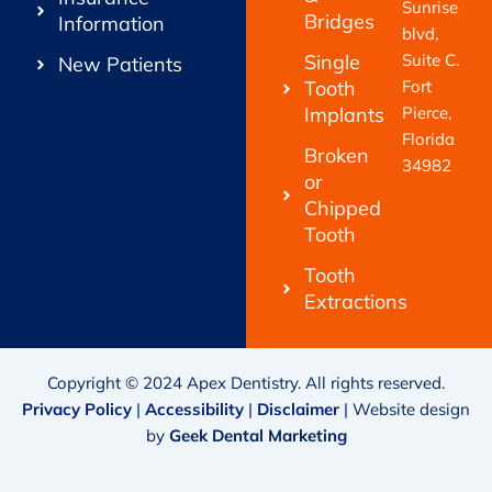
Sunrise
Bridges
Information
blvd,
Single
Suite C.
New Patients
Tooth
Fort
Implants
Pierce,
Florida
Broken
34982
or
Chipped
Tooth
Tooth
Extractions
Copyright © 2024 Apex Dentistry. All rights reserved.
Privacy Policy
|
Accessibility
|
Disclaimer
|
Website design
by
Geek Dental Marketing