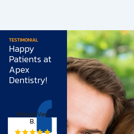
TESTIMONIAL
Happy
Patients at
Apex
Dentistry!
Tiffany
Rudy Cruz
Williams
“I have had a