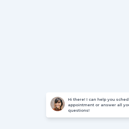
Hi there! I can help you sche
appointment or answer all yo
questions!