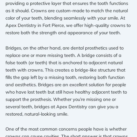
providing a protective layer that ensures the tooth functions
as it should. Crowns are custom-made to match the natural
color of your teeth, blending seamlessly with your smile. At
Apex Dentistry in Fort Pierce, we offer high-quality crowns to
restore both the strength and appearance of your teeth.
Bridges, on the other hand, are dental prosthetics used to
replace one or more missing teeth. A bridge consists of a
false tooth (or teeth) that is anchored to adjacent natural
teeth with crowns. This creates a bridge-like structure that
fills the gap left by a missing tooth, restoring both function
and aesthetics. Bridges are an excellent solution for people
who have lost teeth but still have healthy adjacent teeth to
support the prosthesis. Whether you’re missing one or
several teeth, bridges at Apex Dentistry can give you a
restored, natural-looking smile.
One of the most common concerns people have is whether
crowns can cause cavities. The short answer is that crowns