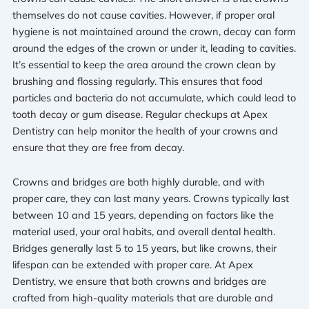
themselves do not cause cavities. However, if proper oral
hygiene is not maintained around the crown, decay can form
around the edges of the crown or under it, leading to cavities.
It’s essential to keep the area around the crown clean by
brushing and flossing regularly. This ensures that food
particles and bacteria do not accumulate, which could lead to
tooth decay or gum disease. Regular checkups at Apex
Dentistry can help monitor the health of your crowns and
ensure that they are free from decay.
Crowns and bridges are both highly durable, and with
proper care, they can last many years. Crowns typically last
between 10 and 15 years, depending on factors like the
material used, your oral habits, and overall dental health.
Bridges generally last 5 to 15 years, but like crowns, their
lifespan can be extended with proper care. At Apex
Dentistry, we ensure that both crowns and bridges are
crafted from high-quality materials that are durable and