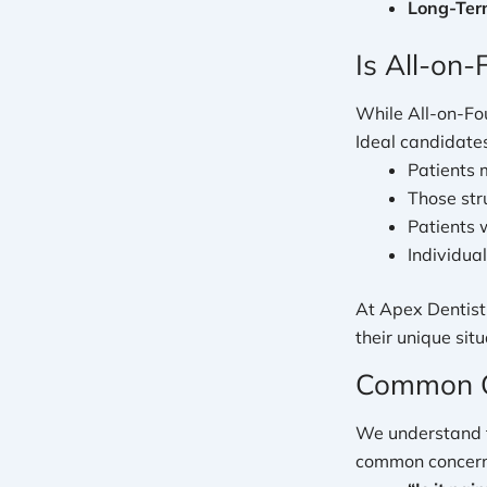
Long-Term
Is All-on-
While All-on-Fou
Ideal candidates
Patients m
Those str
Patients 
Individual
At Apex Dentistr
their unique situ
Common C
We understand t
common concerns