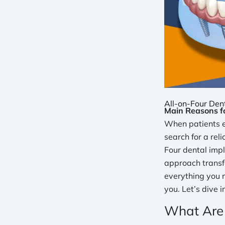
All-on-Four Dent
Main Reasons fo
When patients ex
search for a rel
Four dental imp
approach transfo
everything you 
you. Let’s dive i
What Are 