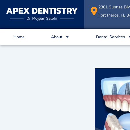
Skip
2301 Sunrise Blv
to
Fort Pierce, FL 
content
Home
About
Dental Services