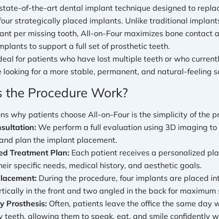
 state-of-the-art dental implant technique designed to replace
 four strategically placed implants. Unlike traditional implan
ant per missing tooth, All-on-Four maximizes bone contact a
mplants to support a full set of prosthetic teeth.
deal for patients who have lost multiple teeth or who curren
 looking for a more stable, permanent, and natural-feeling so
 the Procedure Work?
ns why patients choose All-on-Four is the simplicity of the p
nsultation:
We perform a full evaluation using 3D imaging to
 and plan the implant placement.
ed Treatment Plan:
Each patient receives a personalized pla
eir specific needs, medical history, and aesthetic goals.
Placement:
During the procedure, four implants are placed i
tically in the front and two angled in the back for maximum 
 Prosthesis:
Often, patients leave the office the same day w
 teeth, allowing them to speak, eat, and smile confidently w