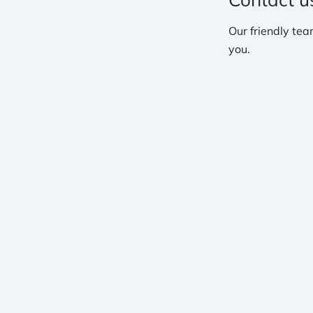
Our friendly tea
you.