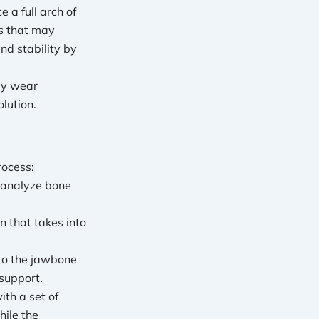
 a full arch of
ts that may
nd stability by
tly wear
lution.
rocess:
 analyze bone
n that takes into
nto the jawbone
support.
ith a set of
hile the