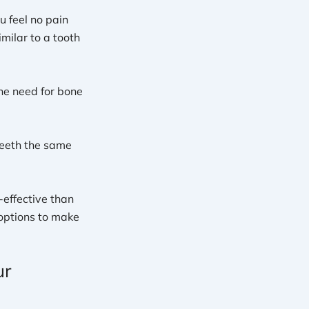
u feel no pain
milar to a tooth
the need for bone
 teeth the same
-effective than
 options to make
ur