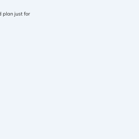
plan just for