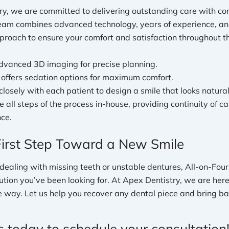
ry, we are committed to delivering outstanding care with c
team combines advanced technology, years of experience, an
proach to ensure your comfort and satisfaction throughout th
vanced 3D imaging for precise planning.
e offers sedation options for maximum comfort.
losely with each patient to design a smile that looks natural
 all steps of the process in-house, providing continuity of c
ce.
First Step Toward a New Smile
of dealing with missing teeth or unstable dentures, All-on-Fou
ution you’ve been looking for. At Apex Dentistry, we are her
e way. Let us help you recover any dental piece and bring ba
s today to schedule your consultation