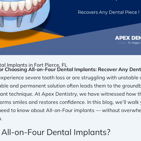
al Implants in Fort Pierce, FL
r Choosing All-on-Four Dental Implants: Recover Any Denta
perience severe tooth loss or are struggling with unstable 
iable and permanent solution often leads them to the ground
lant technique. At Apex Dentistry, we have witnessed how t
rms smiles and restores confidence. In this blog, we’ll walk
need to know about All-on-Four implants — without overwhe
n.
All-on-Four Dental Implants?