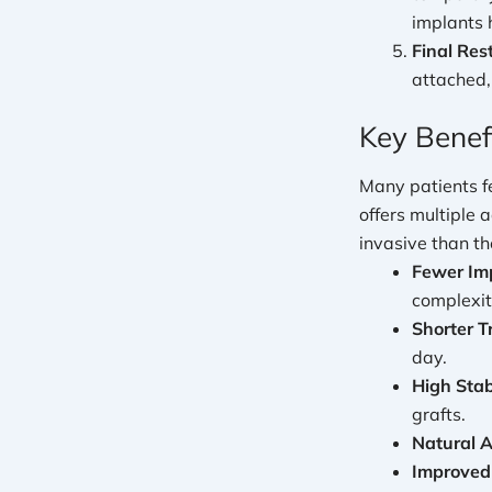
implants 
Final Res
attached,
Key Benef
Many patients f
offers multiple
invasive than t
Fewer Im
complexit
Shorter T
day.
High Stabi
grafts.
Natural 
Improved 