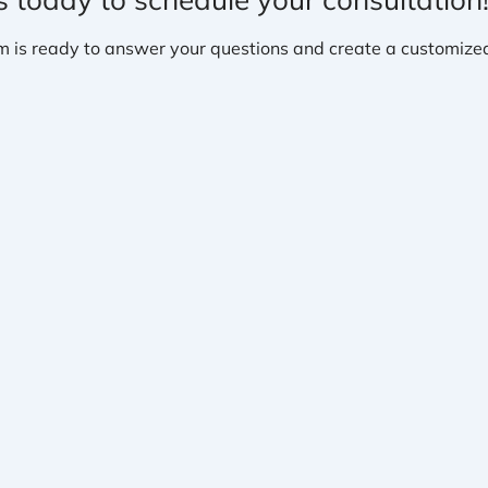
m is ready to answer your questions and create a customized 