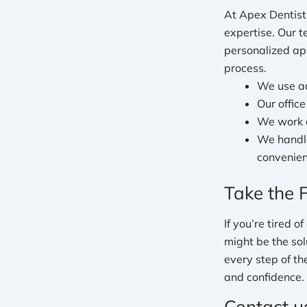
At Apex Dentist
expertise. Our 
personalized ap
process.
We use ad
Our offic
We work c
We handle
convenien
Take the 
If you’re tired 
might be the sol
every step of th
and confidence.
Contact u