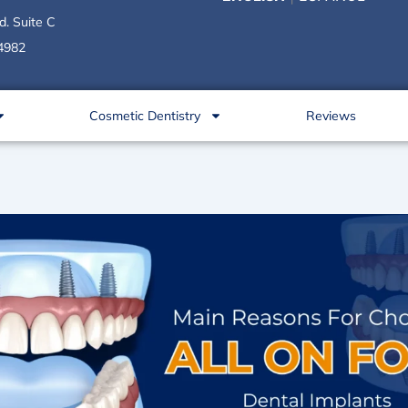
d. Suite C
34982
Cosmetic Dentistry
Reviews