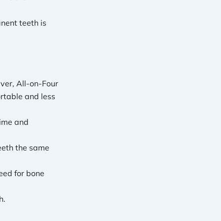
nent teeth is
ver, All-on-Four
rtable and less
time and
eeth the same
eed for bone
h.