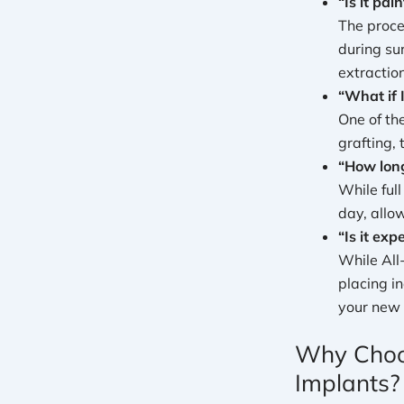
“Is it pain
The proce
during su
extraction
“What if 
One of th
grafting,
“How long
While ful
day, allo
“Is it exp
While All
placing i
your new 
Why Choos
Implants?