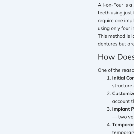
All-on-Four is a
teeth using just
require one impl
using only four i
This method is i
dentures but are
How Does
One of the reaso
Initial Co
structure
Customiz
account th
Implant 
— two ver
Temporary
temporary