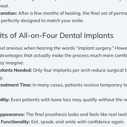
heal.
toration:
After a few months of healing, the final set of perma
 perfectly designed to match your smile.
its of All-on-Four Dental Implants
eel anxious when hearing the words “implant surgery.” Howe
 advantages that actually make the process much more comfo
hey imagine:
plants Needed:
Only four implants per arch reduce surgical 
y.
reatment Time:
In many cases, patients receive temporary t
lity:
Even patients with bone loss may qualify without the n
Appearance:
The final prosthesis looks and feels like real teet
Functionality:
Eat, speak, and smile with confidence again.