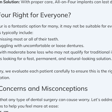
 Solution:
With proper care, All-on-Four implants can last 
Four Right for Everyone?
r is a fantastic option for many, it may not be suitable for ev
 typically include:
issing most or all of their teeth.
uggling with uncomfortable or loose dentures.
with moderate bone loss who may not qualify for traditional 
s looking for a fast, permanent, and natural-looking solution.
y, we evaluate each patient carefully to ensure this is the rig
ation.
oncerns and Misconceptions
hat any type of dental surgery can cause worry. Let’s addr
 to help you feel more at ease: