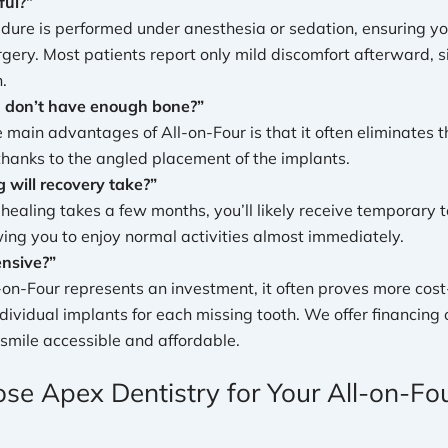
ful?”
dure is performed under anesthesia or sedation, ensuring yo
rgery. Most patients report only mild discomfort afterward, si
.
I don’t have enough bone?”
e main advantages of All-on-Four is that it often eliminates 
 thanks to the angled placement of the implants.
 will recovery take?”
l healing takes a few months, you’ll likely receive temporary
wing you to enjoy normal activities almost immediately.
ensive?”
-on-Four represents an investment, it often proves more cost
ndividual implants for each missing tooth. We offer financing
smile accessible and affordable.
e Apex Dentistry for Your All-on-Fo