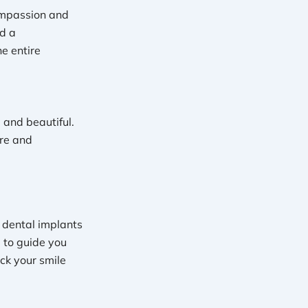
ompassion and
d a
e entire
 and beautiful.
are and
r dental implants
e to guide you
ck your smile
!