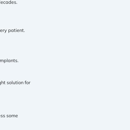
decades.
ery patient.
implants.
ht solution for
ess some