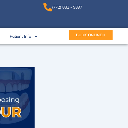
(772) 882 - 9397
BOOK ONLINE
Patient Info