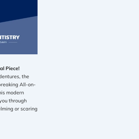
l Piece!
dentures, the
breaking All-on-
his modern
 you through
lming or scaring